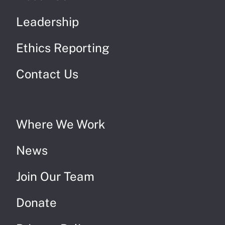
Leadership
Ethics Reporting
Contact Us
Where We Work
News
Join Our Team
Donate