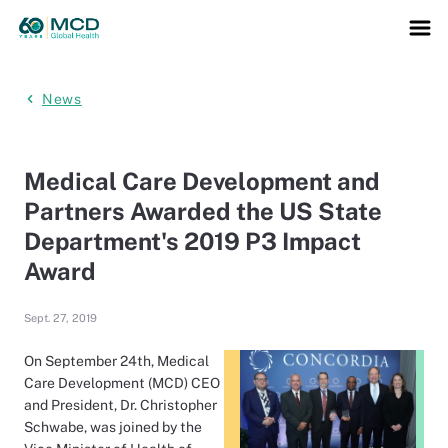
News
Medical Care Development and
Partners Awarded the US State
Department's 2019 P3 Impact
Award
Sept. 27, 2019
On September 24th, Medical
Care Development (MCD) CEO
and President, Dr. Christopher
Schwabe, was joined by the