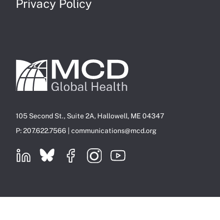
Privacy Policy
105 Second St., Suite 2A, Hallowell, ME 04347
P: 207.622.7566 |
communications@mcd.org