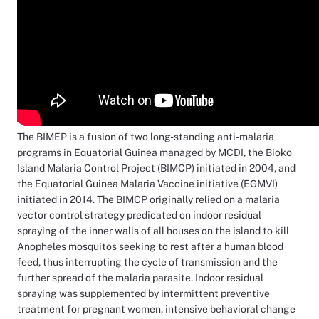
The BIMEP is a fusion of two long-standing anti-malaria
programs in Equatorial Guinea managed by MCDI, the Bioko
Island Malaria Control Project (BIMCP) initiated in 2004, and
the Equatorial Guinea Malaria Vaccine initiative (EGMVI)
initiated in 2014. The BIMCP originally relied on a malaria
vector control strategy predicated on indoor residual
spraying of the inner walls of all houses on the island to kill
Anopheles mosquitos seeking to rest after a human blood
feed, thus interrupting the cycle of transmission and the
further spread of the malaria parasite. Indoor residual
spraying was supplemented by intermittent preventive
treatment for pregnant women, intensive behavioral change