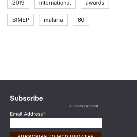
2019
international
awards
BIMEP
malaria
60
Subscribe
*
indicates required
*
Email Address