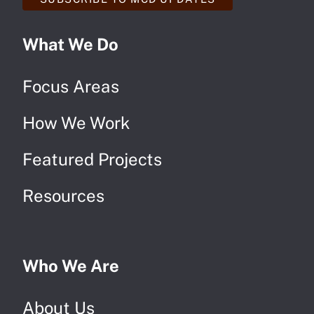
What We Do
Focus Areas
How We Work
Featured Projects
Resources
Who We Are
About Us