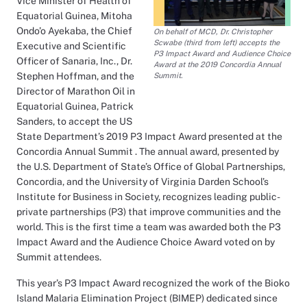
Vice Minister of Health of
Equatorial Guinea, Mitoha
Ondo’o Ayekaba, the Chief
On behalf of MCD, Dr. Christopher
Scwabe (third from left) accepts the
Executive and Scientific
P3 Impact Award and Audience Choice
Officer of Sanaria, Inc., Dr.
Award at the 2019 Concordia Annual
Stephen Hoffman, and the
Summit.
Director of Marathon Oil in
Equatorial Guinea, Patrick
Sanders, to accept the US
State Department’s 2019 P3 Impact Award presented at the
Concordia Annual Summit . The annual award, presented by
the U.S. Department of State’s Office of Global Partnerships,
Concordia, and the University of Virginia Darden School’s
Institute for Business in Society, recognizes leading public-
private partnerships (P3) that improve communities and the
world. This is the first time a team was awarded both the P3
Impact Award and the Audience Choice Award voted on by
Summit attendees.
This year’s P3 Impact Award recognized the work of the Bioko
Island Malaria Elimination Project (BIMEP) dedicated since