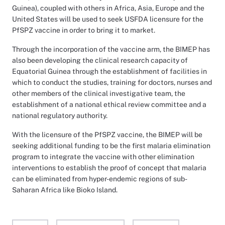
Guinea), coupled with others in Africa, Asia, Europe and the
United States will be used to seek USFDA licensure for the
PfSPZ vaccine in order to bring it to market.
Through the incorporation of the vaccine arm, the BIMEP has
also been developing the clinical research capacity of
Equatorial Guinea through the establishment of facilities in
which to conduct the studies, training for doctors, nurses and
other members of the clinical investigative team, the
establishment of a national ethical review committee and a
national regulatory authority.
With the licensure of the PfSPZ vaccine, the BIMEP will be
seeking additional funding to be the first malaria elimination
program to integrate the vaccine with other elimination
interventions to establish the proof of concept that malaria
can be eliminated from hyper-endemic regions of sub-
Saharan Africa like Bioko Island.