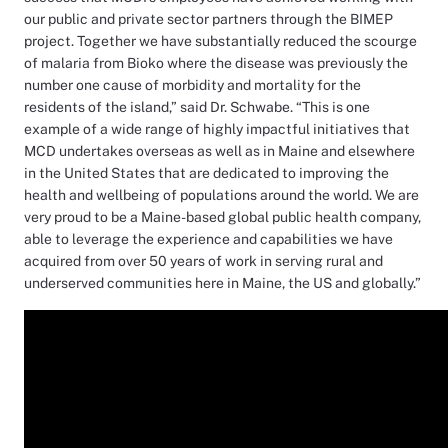
our public and private sector partners through the BIMEP
project. Together we have substantially reduced the scourge
of malaria from Bioko where the disease was previously the
number one cause of morbidity and mortality for the
residents of the island,” said Dr. Schwabe. “This is one
example of a wide range of highly impactful initiatives that
MCD undertakes overseas as well as in Maine and elsewhere
in the United States that are dedicated to improving the
health and wellbeing of populations around the world. We are
very proud to be a Maine-based global public health company,
able to leverage the experience and capabilities we have
acquired from over 50 years of work in serving rural and
underserved communities here in Maine, the US and globally.”