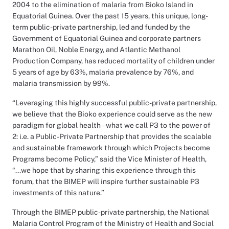
2004 to the elimination of malaria from Bioko Island in
Equatorial Guinea. Over the past 15 years, this unique, long-
term public-private partnership, led and funded by the
Government of Equatorial Guinea and corporate partners
Marathon Oil, Noble Energy, and Atlantic Methanol
Production Company, has reduced mortality of children under
5 years of age by 63%, malaria prevalence by 76%, and
malaria transmission by 99%.
“Leveraging this highly successful public-private partnership,
we believe that the Bioko experience could serve as the new
paradigm for global health – what we call P3 to the power of
2: i.e. a Public-Private Partnership that provides the scalable
and sustainable framework through which Projects become
Programs become Policy,” said the Vice Minister of Health,
“...we hope that by sharing this experience through this
forum, that the BIMEP will inspire further sustainable P3
investments of this nature.”
Through the BIMEP public-private partnership, the National
Malaria Control Program of the Ministry of Health and Social