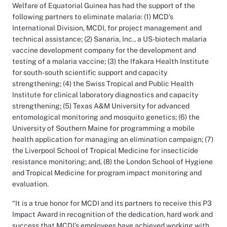
Welfare of Equatorial Guinea has had the support of the
following partners to eliminate malaria: (1) MCD’s
International Division, MCDI, for project management and
technical assistance; (2) Sanaria, Inc., a US-biotech malaria
vaccine development company for the development and
testing of a malaria vaccine; (3) the Ifakara Health Institute
for south-south scientific support and capacity
strengthening; (4) the Swiss Tropical and Public Health
Institute for clinical laboratory diagnostics and capacity
strengthening; (5) Texas A&M University for advanced
entomological monitoring and mosquito genetics; (6) the
University of Southern Maine for programming a mobile
health application for managing an elimination campaign; (7)
the Liverpool School of Tropical Medicine for insecticide
resistance monitoring; and, (8) the London School of Hygiene
and Tropical Medicine for program impact monitoring and
evaluation.
“It is a true honor for MCDI and its partners to receive this P3
Impact Award in recognition of the dedication, hard work and
success that MCDI’s employees have achieved working with