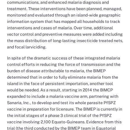
communications, and enhanced malaria diagnosis and
treatment. These interventions have been planned, managed,
monitored and evaluated through an island-wide geographic
information system that has mapped all households to track
interventions and cases of malaria. Over time, additional
vector control and preventive measures were added including
the mass distribution of long-lasting insecticide treated nets,
and focal larviciding.
In spite of the dramatic success of these integrated malaria
control efforts in reducing the force of transmission and the
burden of disease attributable to malaria, the BIMEP
determined that in order to fully eliminate malaria from the
island in the face of persistent importation, another tool
would be needed. As a result, starting in 2014 the BIMCP
expanded to include a malaria vaccine arm, partnering with
Sanaria, Inc., to develop and test its whole parasite PfSPZ
vaccine in preparation for licensure. The BIMEP is currently in
the initial stages of a phase 3 clinical trial of the PfSPZ
vaccine involving 2,100 Equato-Guineans. Evidence from this
trial (the third conducted by the BIMEP team in Equatorial