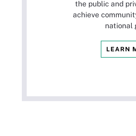
the public and pri
achieve community
national 
LEARN 