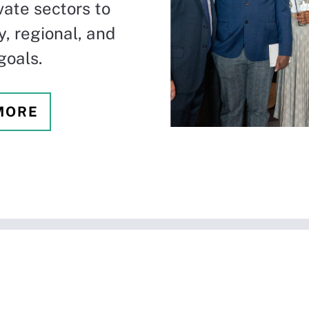
vate sectors to
, regional, and
goals.
MORE