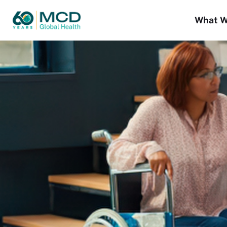
What W