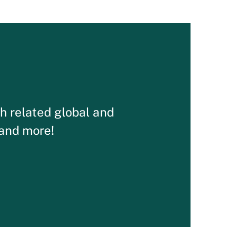
th related global and
 and more!