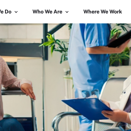
e Do
Who We Are
Where We Work