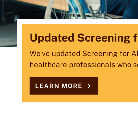
MCD Selected by Ma
Updated Screening f
Celebrating 60 Year
Partner
We've updated Screening for All
For 60 years, MCD has partner
healthcare professionals who s
celebrating our journey of six 
MCD is supporting technology a
Transformation Program.
LEARN MORE
LEARN MORE
LEARN MORE