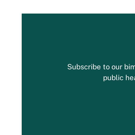
Subscribe to our bim
public he