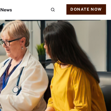
DONATE NOW
News