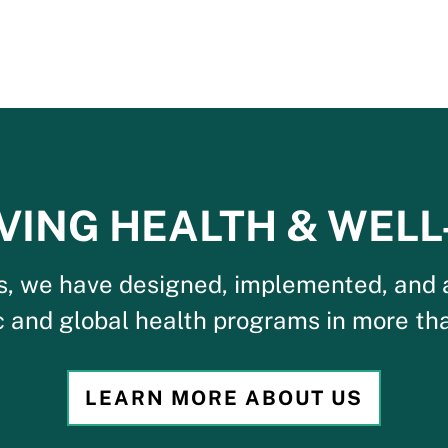
VING HEALTH & WELL
s, we have designed, implemented, and 
c and global health programs in more tha
LEARN MORE ABOUT US