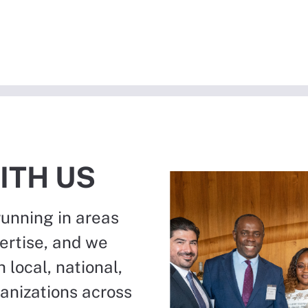
ITH US
running in areas
ertise, and we
 local, national,
ganizations across