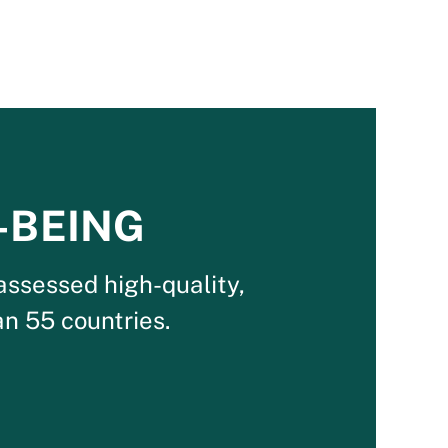
-BEING
assessed high-quality,
n 55 countries.