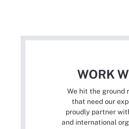
WORK W
We hit the ground 
that need our exp
proudly partner with
and international or