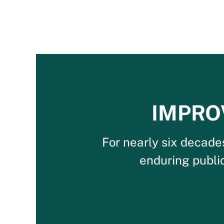
IMPRO
For nearly six decade
enduring publi