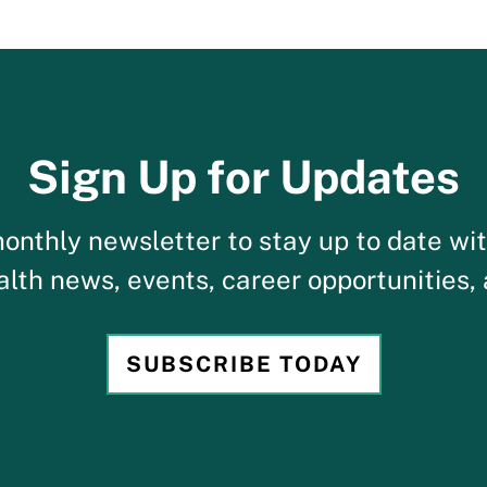
Sign Up for Updates
onthly newsletter to stay up to date wi
alth news, events, career opportunities,
SUBSCRIBE TODAY