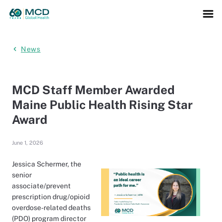
News
MCD Staff Member Awarded
Maine Public Health Rising Star
Award
June 1, 2026
Jessica Schermer, the
senior
associate/prevent
prescription drug/opioid
overdose-related deaths
(PDO) program director