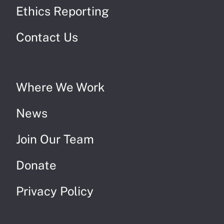
Ethics Reporting
Contact Us
Where We Work
News
Join Our Team
Donate
Privacy Policy