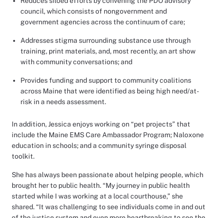
Reduces siloed efforts by convening the PDO advisory
council, which consists of nongovernment and
government agencies across the continuum of care;
Addresses stigma surrounding substance use through
training, print materials, and, most recently, an art show
with community conversations; and
Provides funding and support to community coalitions
across Maine that were identified as being high need/at-
risk in a needs assessment.
In addition, Jessica enjoys working on “pet projects” that
include the Maine EMS Care Ambassador Program; Naloxone
education in schools; and a community syringe disposal
toolkit.
She has always been passionate about helping people, which
brought her to public health. “My journey in public health
started while I was working at a local courthouse,” she
shared. “It was challenging to see individuals come in and out
of the justice system and even more heartbreaking to see the