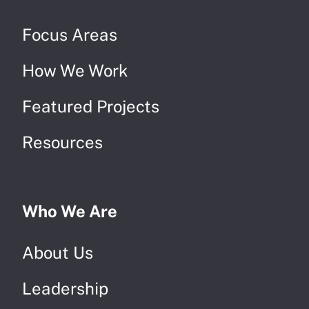
Focus Areas
How We Work
Featured Projects
Resources
Who We Are
About Us
Leadership