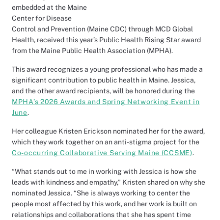
embedded at the Maine
Center for Disease
Control and Prevention (Maine CDC) through MCD Global
Health, received this year’s Public Health Rising Star award
from the Maine Public Health Association (MPHA).
This award recognizes a young professional who has made a
significant contribution to public health in Maine. Jessica,
and the other award recipients, will be honored during the
MPHA’s 2026 Awards and Spring Networking Event in
June
.
Her colleague Kristen Erickson nominated her for the award,
which they work together on an anti-stigma project for the
Co-occurring Collaborative Serving Maine (CCSME)
.
“What stands out to me in working with Jessica is how she
leads with kindness and empathy,” Kristen shared on why she
nominated Jessica. “She is always working to center the
people most affected by this work, and her work is built on
relationships and collaborations that she has spent time