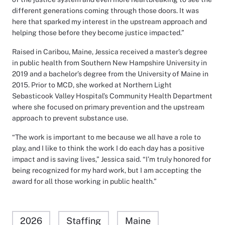
different generations coming through those doors. It was
here that sparked my interest in the upstream approach and
helping those before they become justice impacted.”
Raised in Caribou, Maine, Jessica received a master’s degree
in public health from Southern New Hampshire University in
2019 and a bachelor’s degree from the University of Maine in
2015. Prior to MCD, she worked at Northern Light
Sebasticook Valley Hospital’s Community Health Department
where she focused on primary prevention and the upstream
approach to prevent substance use.
“The work is important to me because we all have a role to
play, and I like to think the work I do each day has a positive
impact and is saving lives,” Jessica said. “I’m truly honored for
being recognized for my hard work, but I am accepting the
award for all those working in public health.”
2026
Staffing
Maine