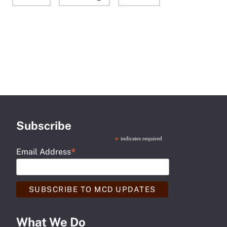
Subscribe
*
indicates required
*
Email Address
What We Do