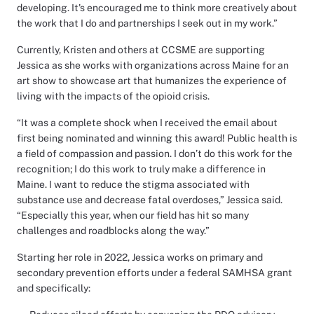
developing. It's encouraged me to think more creatively about
the work that I do and partnerships I seek out in my work.”
Currently, Kristen and others at CCSME are supporting
Jessica as she works with organizations across Maine for an
art show to showcase art that humanizes the experience of
living with the impacts of the opioid crisis.
“It was a complete shock when I received the email about
first being nominated and winning this award! Public health is
a field of compassion and passion. I don’t do this work for the
recognition; I do this work to truly make a difference in
Maine. I want to reduce the stigma associated with
substance use and decrease fatal overdoses,” Jessica said.
“Especially this year, when our field has hit so many
challenges and roadblocks along the way.”
Starting her role in 2022, Jessica works on primary and
secondary prevention efforts under a federal SAMHSA grant
and specifically: