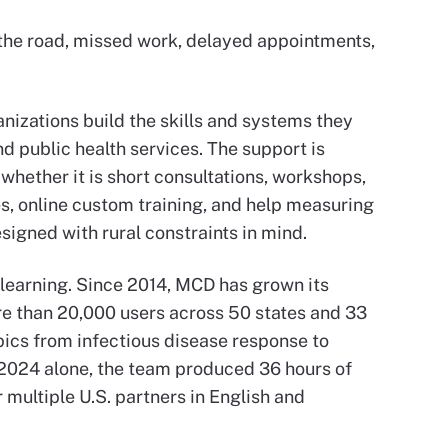
n the road, missed work, delayed appointments,
nizations build the skills and systems they
nd public health services. The support is
 whether it is short consultations, workshops,
s, online custom training, and help measuring
esigned with rural constraints in mind.
 learning. Since 2014, MCD has grown its
e than 20,000 users across 50 states and 33
pics from infectious disease response to
n 2024 alone, the team produced 36 hours of
r multiple U.S. partners in English and