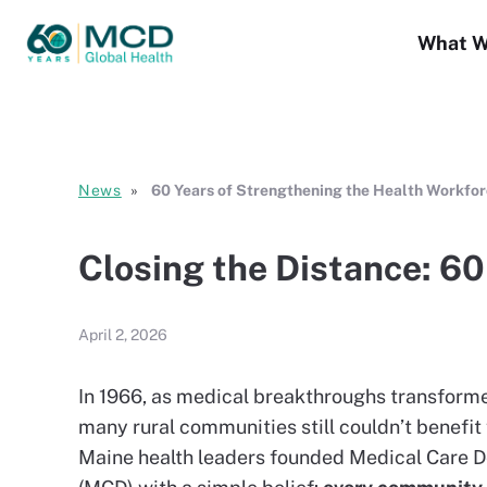
What W
News
60 Years of Strengthening the Health Workfo
Closing the Distance: 6
April 2, 2026
In 1966, as medical breakthroughs transformed
many rural communities still couldn’t benefit
Maine health leaders founded Medical Care D