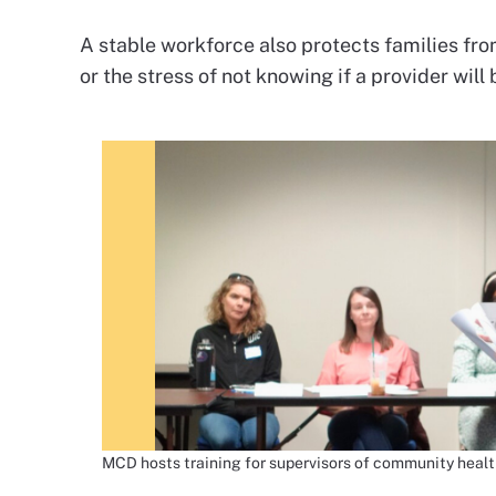
A stable workforce also protects families fro
or the stress of not knowing if a provider will
MCD hosts training for supervisors of community healt