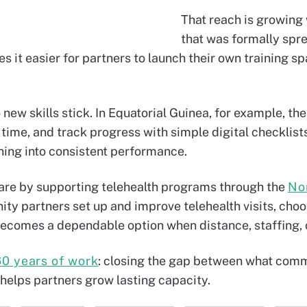
That reach is growing
that was formally sprea
 it easier for partners to launch their own training s
 new skills stick. In Equatorial Guinea, for example, th
time, and track progress with simple digital checklists.
ining into consistent performance.
are by supporting telehealth programs through the
No
ty partners set up and improve telehealth visits, choose
ecomes a dependable option when distance, staffing, o
60 years of work
: closing the gap between what comm
 helps partners grow lasting capacity.