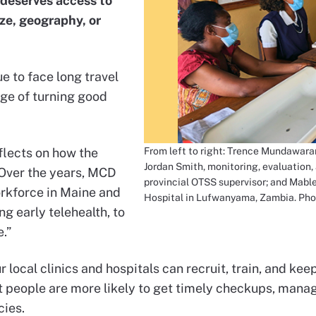
deserves access to
ize, geography, or
e to face long travel
nge of turning good
From left to right: Trence Mundawara
flects on how the
Jordan Smith, monitoring, evaluation, 
 “Over the years, MCD
provincial OTSS supervisor; and Mable
orkforce in Maine and
Hospital in Lufwanyama, Zambia. Pho
g early telehealth, to
.”
 local clinics and hospitals can recruit, train, and k
at people are more likely to get timely checkups, mana
ies.