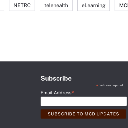
NETRC
telehealth
eLearning
MC
Subscribe
*
indicates required
*
Email Address