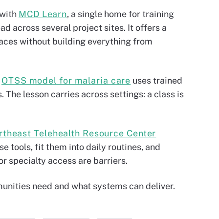
 with
MCD Learn
, a single home for training
d across several project sites. It offers a
paces without building everything from
e
OTSS model for malaria care
uses trained
 The lesson carries across settings: a class is
rtheast Telehealth Resource Center
 tools, fit them into daily routines, and
r specialty access are barriers.
unities need and what systems can deliver.