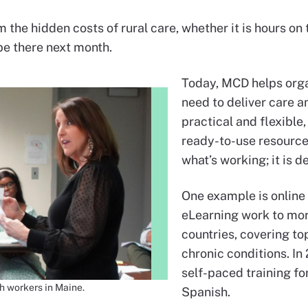
m the hidden costs of rural care, whether it is hours o
 be there next month.
Today, MCD helps orga
need to deliver care a
practical and flexible,
ready-to-use resource
what’s working; it is d
One example is online
eLearning work to mor
countries, covering to
chronic conditions. I
self-paced training fo
h workers in Maine.
Spanish.