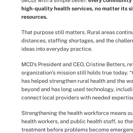
(MCD) with a simple belief:
every community 
high-quality health services, no matter its s
resources.
That purpose still matters. Rural areas continu
distances, staffing shortages, and the challe
ideas into everyday practice.
MCD’s President and CEO, Cristine Betters, re
organization’s mission still holds true today.
has helped strengthen rural health and the w
beyond and has long used technology, includin
connect local providers with needed expertise
Strengthening the health workforce means our
health workers, and public health staff, so th
treatment before problems become emergenc