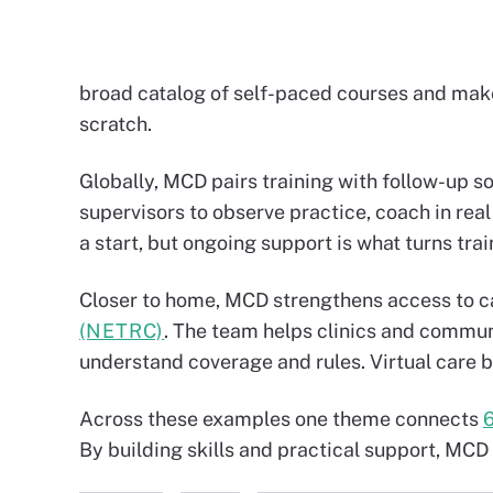
broad catalog of self-paced courses and makes
scratch.
Globally, MCD pairs training with follow-up so
supervisors to observe practice, coach in real 
a start, but ongoing support is what turns tra
Closer to home, MCD strengthens access to c
(NETRC)
. The team helps clinics and communi
understand coverage and rules. Virtual care b
Across these examples one theme connects
By building skills and practical support, MCD