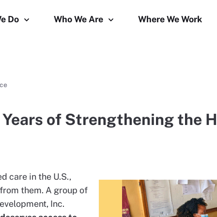
e Do
Who We Are
Where We Work
rce
0 Years of Strengthening the 
 care in the U.S.,
 from them. A group of
evelopment, Inc.