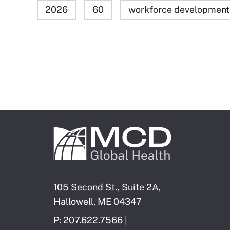
2026
60
workforce development
105 Second St., Suite 2A,
Hallowell, ME 04347
P: 207.622.7566 |