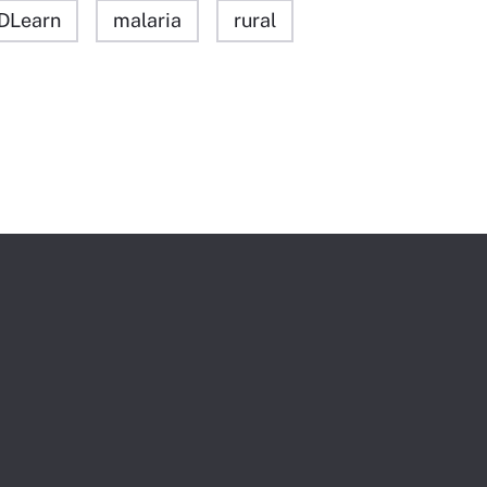
DLearn
malaria
rural