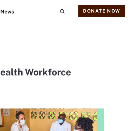
DONATE NOW
News
Health Workforce