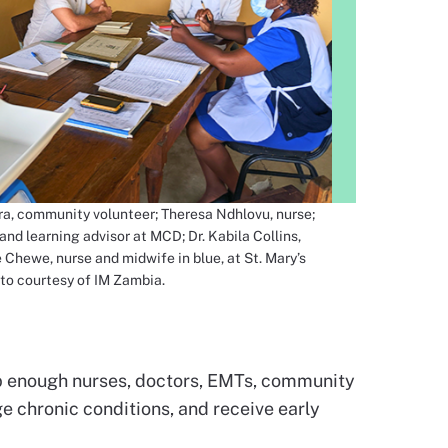
ra, community volunteer; Theresa Ndhlovu, nurse;
and learning advisor at MCD; Dr. Kabila Collins,
 Chewe, nurse and midwife in blue, at St. Mary’s
to courtesy of IM Zambia.
eep enough nurses, doctors, EMTs, community
ge chronic conditions, and receive early